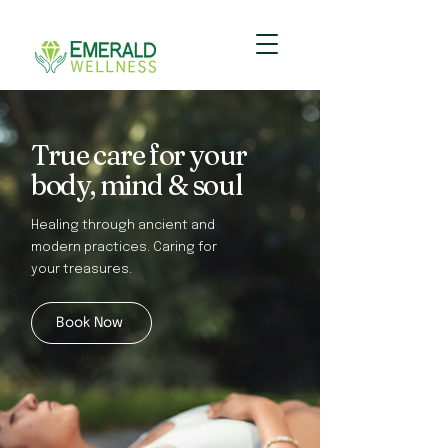
True care for your
body, mind & soul
Healing through ancient and
modern practices. Caring for
your treasures.
Book Now