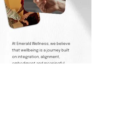
At Emerald Wellness, we believe
that wellbeing is a journey built
on integration, alignment,
embodiment and meaningful
connections.
Our philosophy