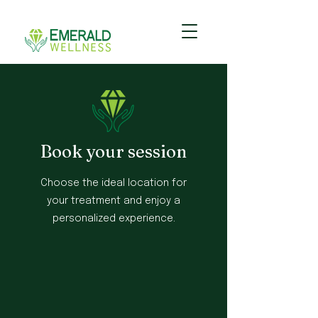
Book your session
Choose the ideal location for
your treatment and enjoy a
personalized experience.