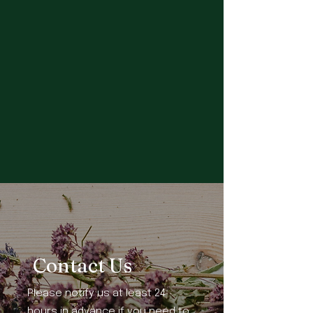
Contact Us
Please notify us at least 24
hours in advance if you need to