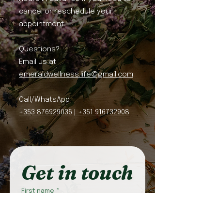
cancel or reschedule your
appointment.
Questions?
Email us at
emeraldwellness.life@gmail.com
Call/WhatsApp
+353 876929036
|
+351 916732908
Get in touch
First name
*